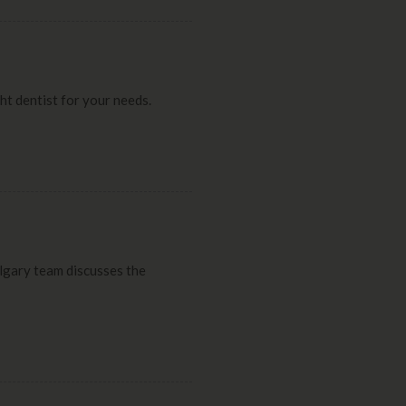
ght dentist for your needs.
Calgary team discusses the