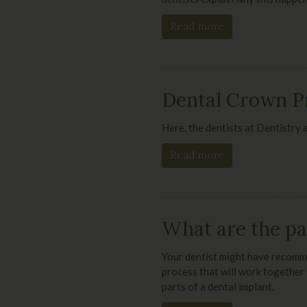
Read more
Dental Crown P
Here, the dentists at
Dentistry 
Read more
What are the par
Your dentist might have recomme
process that will work together 
parts of a dental implant.