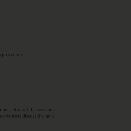
n procedure.
wondered about the parts and
ary dentists discuss the main