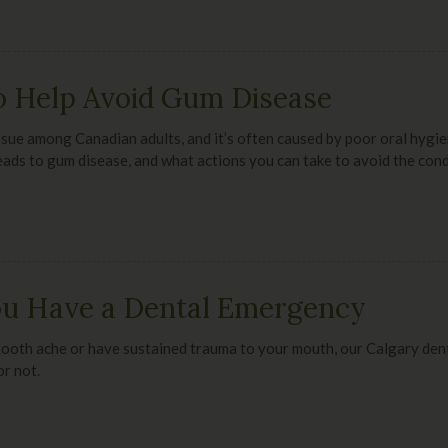
o Help Avoid Gum Disease
sue among Canadian adults, and it’s often caused by poor oral hygie
eads to gum disease, and what actions you can take to avoid the cond
You Have a Dental Emergency
tooth ache or have sustained trauma to your mouth, our Calgary denti
r not.