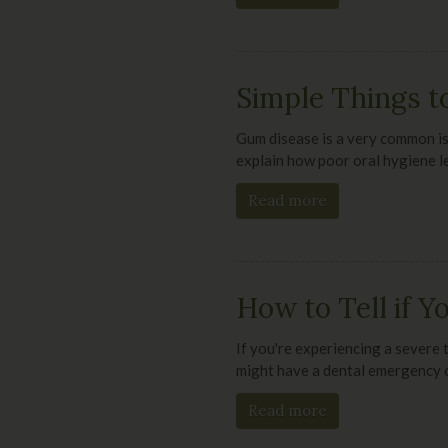
Simple Things t
Gum disease is a very common is
explain how poor oral hygiene l
Read more
How to Tell if 
If you're experiencing a severe 
might have a dental emergency o
Read more