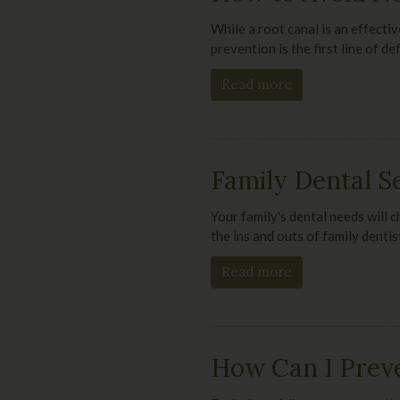
While a root canal is an effectiv
prevention is the first line of 
Read more
Family Dental S
Your family's dental needs will c
the ins and outs of family dentis
Read more
How Can I Preve