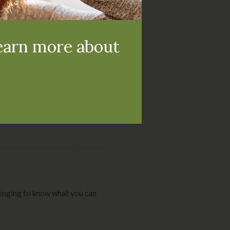
and the treatment
learn more about
 it turns into a bigger problem.
allenging to know what you can