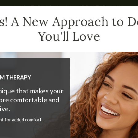
Looking To Book An Appointment? Click To Contact Us
s! A New Approach to D
You'll Love
HAT WE DO
CHILDREN
NEW PATIENTS
BLOG
LM THERAPY
hnique that makes your
more comfortable and
 Dentistry at Market Mall 
ive.
nt for added comfort.