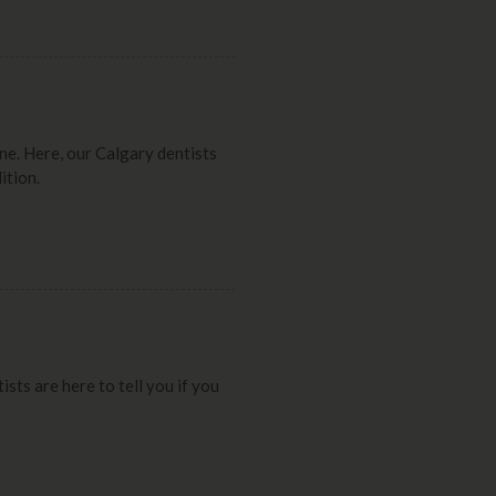
ne. Here, our Calgary dentists
ition.
sts are here to tell you if you