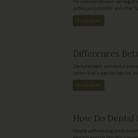
Periodontal disease can negative
define periodontitis and offer ti
Read more
Differences Bet
Dental bridges and dental implan
option that’s appropriate for yo
Read more
How Do Dental 
People with missing teeth somet
dentists explain why this happen