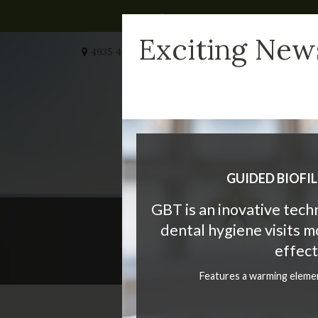
Exciting New
4935 40 Ave NW #232
Calgary
AB
T3A 2N1
CA
HOME
MEET US
W
GUIDED BIOFI
GBT is an inovative tec
dental hygiene visits 
The
effect
Features a warming eleme