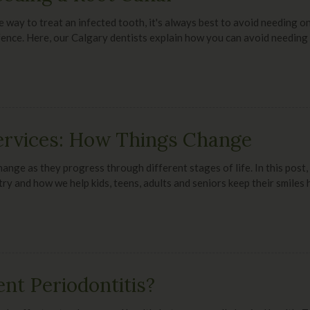
e way to treat an infected tooth, it's always best to avoid needing on
defence. Here, our Calgary dentists explain how you can avoid needing 
ervices: How Things Change
hange as they progress through different stages of life. In this post
try and how we help kids, teens, adults and seniors keep their smiles 
nt Periodontitis?