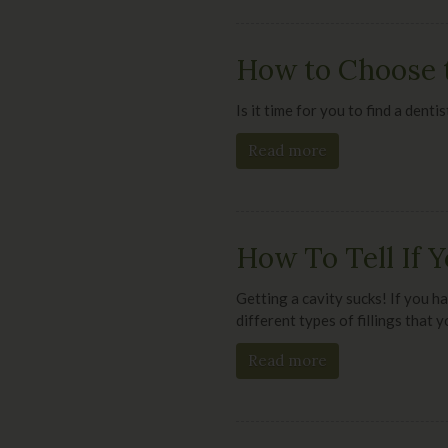
How to Choose t
Is it time for you to find a dent
Read more
How To Tell If Y
Getting a cavity sucks! If you ha
different types of fillings that 
Read more