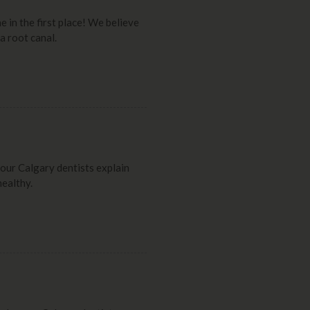
e in the first place! We believe
a root canal.
, our Calgary dentists explain
healthy.