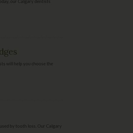
Today, our Calgary dentists
idges
sts will help you choose the
aused by tooth loss. Our Calgary