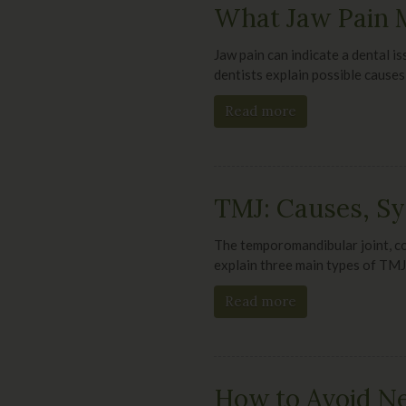
What Jaw Pain M
Jaw pain can indicate a dental i
dentists explain possible causes
Read more
TMJ: Causes, S
The temporomandibular joint, co
explain three main types of TMJ
Read more
How to Avoid Ne