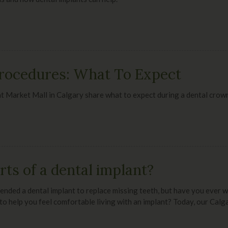
rocedures: What To Expect
at Market Mall
in Calgary share what to expect during a dental crow
ts of a dental implant?
nded a dental implant to replace missing teeth, but have you ever 
to help you feel comfortable living with an implant? Today, our Calg