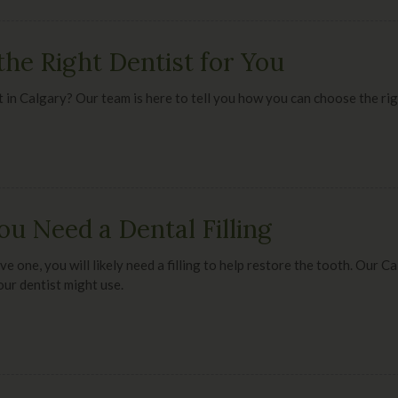
he Right Dentist for You
ist in Calgary? Our team is here to tell you how you can choose the ri
ou Need a Dental Filling
ve one, you will likely need a filling to help restore the tooth. Our 
your dentist might use.