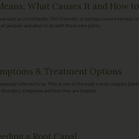
eans: What Causes It and How to 
ssue such as a toothache, TMJ Disorder, or perhaps a more serious con
 of jaw pain and what to do with those sore joints.
ymptoms & Treatment Options
mmonly referred to as TMJ, is one of the body’s most complex joints
 disorders, symptoms and how they are treated.
eding a Root Canal