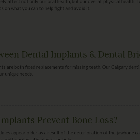
ly affect not only our oral health, but our overall physical health. 
ps on what you can to help fight and avoid it.
ween Dental Implants & Dental Br
ts are both fixed replacements for missing teeth. Our Calgary denti
ur unique needs.
Implants Prevent Bone Loss?
imes appear older as a result of the deterioration of the jawbone c
s and how dental implants can help.