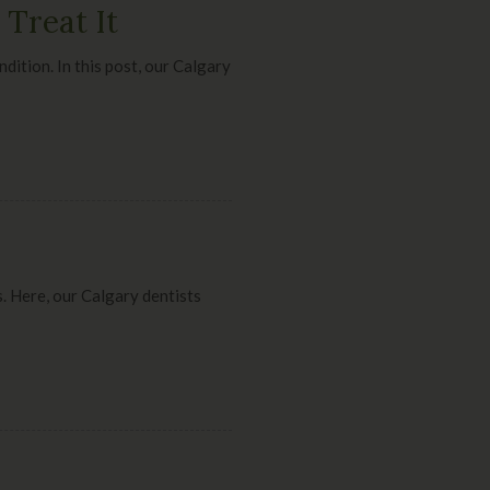
Treat It
dition. In this post, our Calgary
. Here, our Calgary dentists