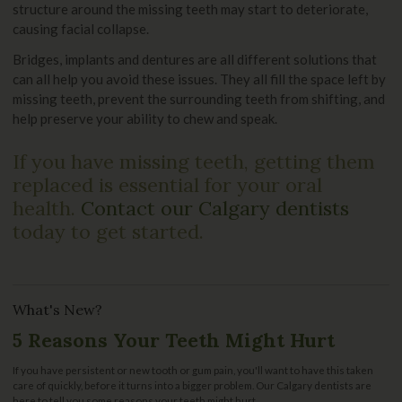
structure around the missing teeth may start to deteriorate,
causing facial collapse.
Bridges, implants and dentures are all different solutions that
can all help you avoid these issues. They all fill the space left by
missing teeth, prevent the surrounding teeth from shifting, and
help preserve your ability to chew and speak.
If you have missing teeth, getting them
replaced is essential for your oral
health.
Contact our Calgary dentists
today to get started.
What's New?
5 Reasons Your Teeth Might Hurt
If you have persistent or new tooth or gum pain, you'll want to have this taken
care of quickly, before it turns into a bigger problem. Our Calgary dentists are
here to tell you some reasons your teeth might hurt.