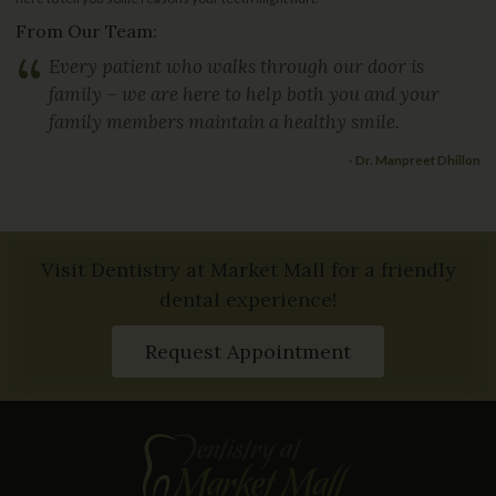
From Our Team:
“
Every patient who walks through our door is
family – we are here to help both you and your
family members maintain a healthy smile.
- Dr. Manpreet Dhillon
Visit Dentistry at Market Mall for a friendly
dental experience!
Request Appointment