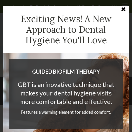
Looking To Book An Appointment? Click To Contact Us
Cl
Exciting News! A New
4935 40 Ave NW #232
Calgary
AB
T3A 2N1
CA
Approach to Dental
Hygiene You'll Love
(403) 286-2399
GUIDED BIOFILM THERAPY
GBT is an inovative technique that
What are the benefits of a dental
makes your dental hygiene visits
bridge?
more comfortable and effective.
Features a warming element for added comfort.
If you have a missing tooth or multiple