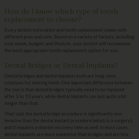
How do I know which type of tooth
replacement to choose?
Every dental restoration and tooth replacement comes with
different pros and cons. Based on a variety of factors, including
your needs, budget, and lifestyle, your dentist will recommend
the most appropriate tooth replacement option for you.
Dental Bridges or Dental Implants?
Dental bridges and dental implants both are long-term
solutions for missing teeth. One important difference between
the two is that dental bridges typically need to be replaced
after 5 to 15 years, while dental implants can last quite a bit
longer than that.
That said, the dental bridge procedure is significantly less
invasive than the dental implant procedure (which is a surgery),
and it requires a shorter recovery time as well. In most cases,
dental implants are more expensive than bridges and are less