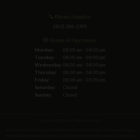
Phone Number
(403) 286-2399
Hours of Operation
Monday:
08:00 am - 04:00 pm
Tuesday:
08:00 am - 04:00 pm
Wednesday:
08:00 am - 04:00 pm
Thursday:
08:00 am - 04:00 pm
Friday:
08:00 am - 03:30 pm
Saturday:
Closed
Sunday:
Closed
Copyright © 2026. All Rights Reserved.
Market Mall is a Trademark of Market Mall Leaseholds Inc., used under license
by Dentalcorp Health Services Ltd. and C.W.A. Young Professional Corporation.