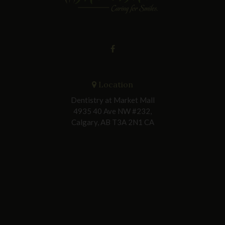
Location
Dentistry at Market Mall
4935 40 Ave NW #232
Calgary
AB
T3A 2N1
CA