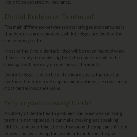
likely to be covered by insurance.
Dental Bridges or Dentures?
The main difference between dental bridges and dentures is
that dentures are removable, while bridges are fixed to the
surrounding teeth.
Most of the time, a dental bridge will be recommended when
there are only a few missing teeth to replace, or when the
missing teeth are only on one side of the mouth.
Dental bridges tend to be a little more costly than partial
dentures, but both tooth replacement options are covered by
most dental insurance plans.
Why replace missing teeth?
A variety of dental health problems can arise when missing
teeth are not replaced. It can make chewing and speaking
difficult, and over time, the teeth around the gap can shift out
of position, worsening the problem. In addition, the jaw