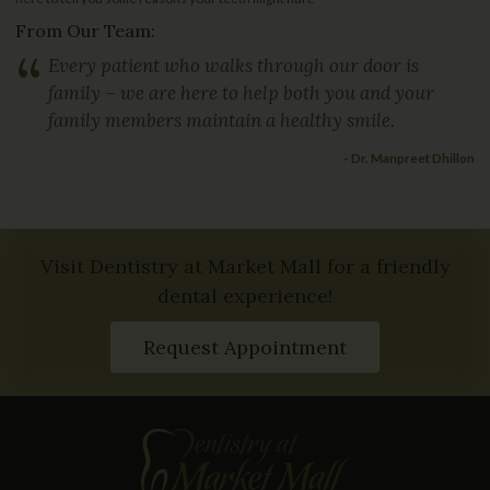
From Our Team:
“
Every patient who walks through our door is
family – we are here to help both you and your
family members maintain a healthy smile.
- Dr. Manpreet Dhillon
Visit Dentistry at Market Mall for a friendly
dental experience!
Request Appointment