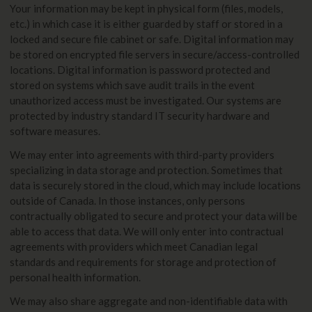
Your information may be kept in physical form (files, models,
etc.) in which case it is either guarded by staff or stored in a
locked and secure file cabinet or safe. Digital information may
be stored on encrypted file servers in secure/access-controlled
locations. Digital information is password protected and
stored on systems which save audit trails in the event
unauthorized access must be investigated. Our systems are
protected by industry standard IT security hardware and
software measures.
We may enter into agreements with third-party providers
specializing in data storage and protection. Sometimes that
data is securely stored in the cloud, which may include locations
outside of Canada. In those instances, only persons
contractually obligated to secure and protect your data will be
able to access that data. We will only enter into contractual
agreements with providers which meet Canadian legal
standards and requirements for storage and protection of
personal health information.
We may also share aggregate and non-identifiable data with