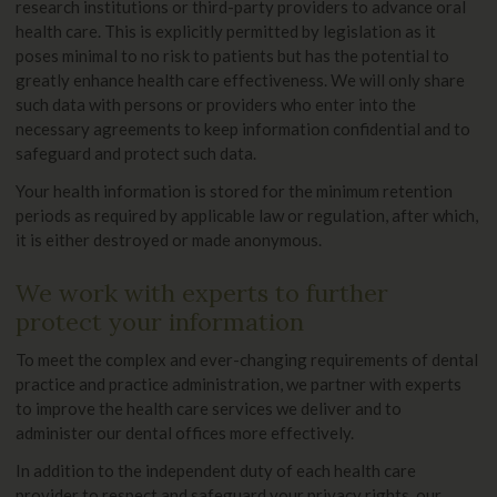
research institutions or third-party providers to advance oral
health care. This is explicitly permitted by legislation as it
poses minimal to no risk to patients but has the potential to
greatly enhance health care effectiveness. We will only share
such data with persons or providers who enter into the
necessary agreements to keep information confidential and to
safeguard and protect such data.
Your health information is stored for the minimum retention
periods as required by applicable law or regulation, after which,
it is either destroyed or made anonymous.
We work with experts to further
protect your information
To meet the complex and ever-changing requirements of dental
practice and practice administration, we partner with experts
to improve the health care services we deliver and to
administer our dental offices more effectively.
In addition to the independent duty of each health care
provider to respect and safeguard your privacy rights, our