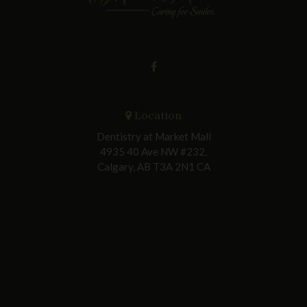
Location
Dentistry at Market Mall
4935 40 Ave NW #232
Calgary
AB
T3A 2N1
CA