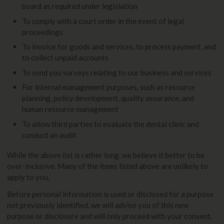
board as required under legislation
To comply with a court order in the event of legal
proceedings
To invoice for goods and services, to process payment, and
to collect unpaid accounts
To send you surveys relating to our business and services
For internal management purposes, such as resource
planning, policy development, quality assurance, and
human resource management
To allow third parties to evaluate the dental clinic and
conduct an audit
While the above list is rather long, we believe it better to be
over-inclusive. Many of the items listed above are unlikely to
apply to you.
Before personal information is used or disclosed for a purpose
not previously identified, we will advise you of this new
purpose or disclosure and will only proceed with your consent.