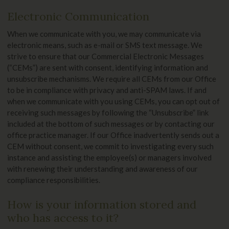
Electronic Communication
When we communicate with you, we may communicate via
electronic means, such as e-mail or SMS text message. We
strive to ensure that our Commercial Electronic Messages
(“CEMs”) are sent with consent, identifying information and
unsubscribe mechanisms. We require all CEMs from our Office
to be in compliance with privacy and anti-SPAM laws. If and
when we communicate with you using CEMs, you can opt out of
receiving such messages by following the “Unsubscribe” link
included at the bottom of such messages or by contacting our
office practice manager. If our Office inadvertently sends out a
CEM without consent, we commit to investigating every such
instance and assisting the employee(s) or managers involved
with renewing their understanding and awareness of our
compliance responsibilities.
How is your information stored and
who has access to it?