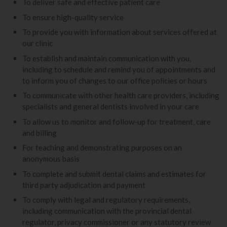
To deliver safe and effective patient care
To ensure high-quality service
To provide you with information about services offered at
our clinic
To establish and maintain communication with you,
including to schedule and remind you of appointments and
to inform you of changes to our office policies or hours
To communicate with other health care providers, including
specialists and general dentists involved in your care
To allow us to monitor and follow-up for treatment, care
and billing
For teaching and demonstrating purposes on an
anonymous basis
To complete and submit dental claims and estimates for
third party adjudication and payment
To comply with legal and regulatory requirements,
including communication with the provincial dental
regulator, privacy commissioner or any statutory review