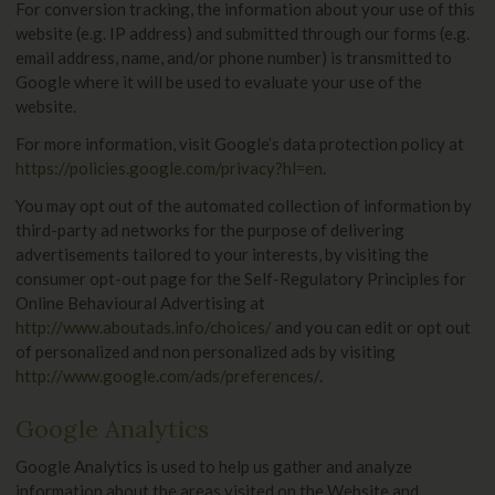
For conversion tracking, the information about your use of this
website (e.g. IP address) and submitted through our forms (e.g.
email address, name, and/or phone number) is transmitted to
Google where it will be used to evaluate your use of the
website.
For more information, visit Google’s data protection policy at
https://policies.google.com/privacy?hl=en
.
You may opt out of the automated collection of information by
third-party ad networks for the purpose of delivering
advertisements tailored to your interests, by visiting the
consumer opt-out page for the Self-Regulatory Principles for
Online Behavioural Advertising at
http://www.aboutads.info/choices/
and you can edit or opt out
of personalized and non personalized ads by visiting
http://www.google.com/ads/preferences
/.
Google Analytics
Google Analytics is used to help us gather and analyze
information about the areas visited on the Website and