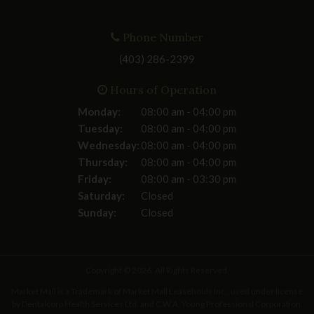
Phone Number
(403) 286-2399
Hours of Operation
Monday:
08:00 am - 04:00 pm
Tuesday:
08:00 am - 04:00 pm
Wednesday:
08:00 am - 04:00 pm
Thursday:
08:00 am - 04:00 pm
Friday:
08:00 am - 03:30 pm
Saturday:
Closed
Sunday:
Closed
Copyright © 2026. All Rights Reserved.
Market Mall is a Trademark of Market Mall Leaseholds Inc., used under license
by Dentalcorp Health Services Ltd. and C.W.A. Young Professional Corporation.