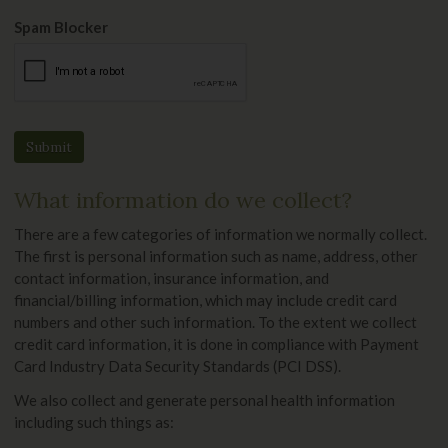
Spam Blocker
What information do we collect?
There are a few categories of information we normally collect.
The first is personal information such as name, address, other
contact information, insurance information, and
financial/billing information, which may include credit card
numbers and other such information. To the extent we collect
credit card information, it is done in compliance with Payment
Card Industry Data Security Standards (PCI DSS).
We also collect and generate personal health information
including such things as: