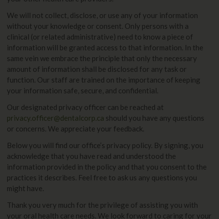
We will not collect, disclose, or use any of your information
without your knowledge or consent. Only persons with a
clinical (or related administrative) need to know a piece of
information will be granted access to that information. In the
same vein we embrace the principle that only the necessary
amount of information shall be disclosed for any task or
function. Our staff are trained on the importance of keeping
your information safe, secure, and confidential.
Our designated privacy officer can be reached at
privacy.officer@dentalcorp.ca
should you have any questions
or concerns. We appreciate your feedback.
Below you will find our office’s privacy policy. By signing, you
acknowledge that you have read and understood the
information provided in the policy and that you consent to the
practices it describes. Feel free to ask us any questions you
might have.
Thank you very much for the privilege of assisting you with
your oral health care needs. We look forward to caring for your