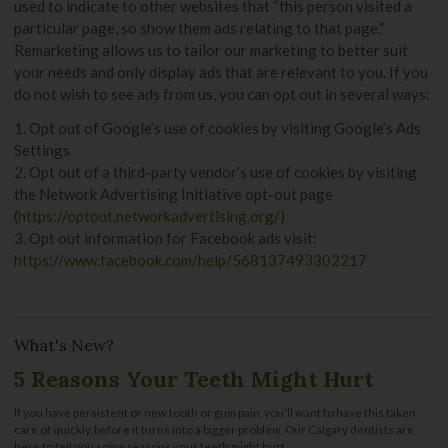
used to indicate to other websites that “this person visited a
particular page, so show them ads relating to that page.”
Remarketing allows us to tailor our marketing to better suit
your needs and only display ads that are relevant to you. If you
do not wish to see ads from us, you can opt out in several ways:
1. Opt out of Google’s use of cookies by visiting Google’s Ads
Settings
2. Opt out of a third-party vendor’s use of cookies by visiting
the Network Advertising Initiative opt-out page
(
https://optout.networkadvertising.org/
)
3. Opt out information for Facebook ads visit:
https://www.facebook.com/help/568137493302217
What's New?
5 Reasons Your Teeth Might Hurt
If you have persistent or new tooth or gum pain, you'll want to have this taken
care of quickly, before it turns into a bigger problem. Our Calgary dentists are
here to tell you some reasons your teeth might hurt.