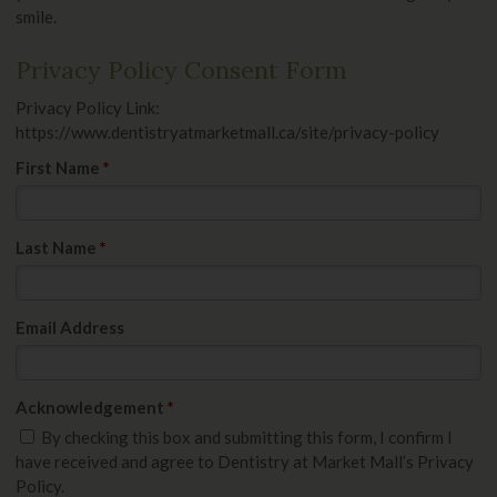
smile.
Privacy Policy Consent Form
Privacy Policy Link:
https://www.dentistryatmarketmall.ca/site/privacy-policy
First Name
*
Last Name
*
Email Address
Acknowledgement
*
By checking this box and submitting this form, I confirm I
have received and agree to Dentistry at Market Mall’s Privacy
Policy.