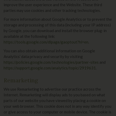
improve the user experience and the Website. These third
parties may use cookies and other tracking technologies.
For more information about Google Analytics or to prevent the
storage and processing of this data (including your IP address)
by Google, you can download and install the browser plug-in
available at the following link:
https://tools.google.com/dlpage/gaoptout?hl=en
.
You can also obtain additional information on Google
Analytics’ data privacy and security by visiting
https://policies.google.com/technologies/partner-sites
and
https://support.google.com/analytics/topic/2919631
.
Remarketing
We use Remarketing to advertise our practice across the
Internet. Remarketing will display ads to you based on what
parts of our website you have viewed by placing a cookie on
your web browser. This cookie does not in any way identify you
or give access to your computer or mobile device. The cookie is