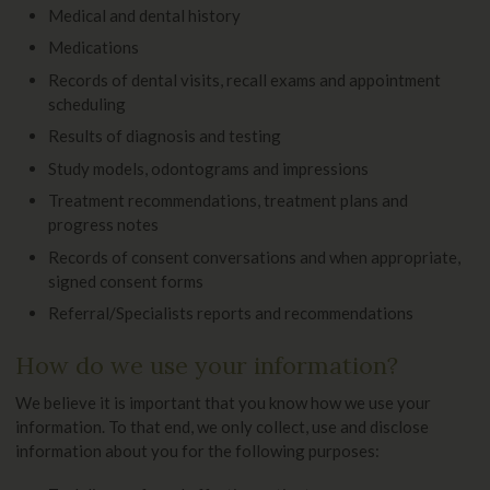
Medical and dental history
Medications
Records of dental visits, recall exams and appointment
scheduling
Results of diagnosis and testing
Study models, odontograms and impressions
Treatment recommendations, treatment plans and
progress notes
Records of consent conversations and when appropriate,
signed consent forms
Referral/Specialists reports and recommendations
How do we use your information?
We believe it is important that you know how we use your
information. To that end, we only collect, use and disclose
information about you for the following purposes: