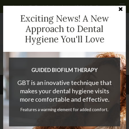
Looking To Book An Appointment? Click To Contact Us
Cl
Exciting News! A New
4935 40 Ave NW #232
Calgary
AB
T3A 2N1
CA
Approach to Dental
Hygiene You'll Love
(403) 286-2399
GUIDED BIOFILM THERAPY
GBT is an inovative technique that
Privacy Policy
makes your dental hygiene visits
more comfortable and effective.
Click To Consent
Features a warming element for added comfort.
Dear Valued Patient
Thank you for trusting us to look after your oral health care