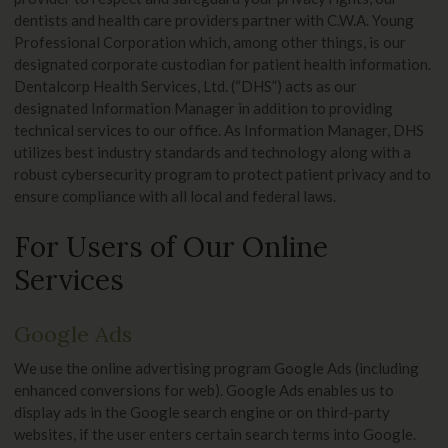
dentists and health care providers partner with C.W.A. Young
Professional Corporation which, among other things, is our
designated corporate custodian for patient health information.
Dentalcorp Health Services, Ltd. (“DHS”) acts as our
designated Information Manager in addition to providing
technical services to our office. As Information Manager, DHS
utilizes best industry standards and technology along with a
robust cybersecurity program to protect patient privacy and to
ensure compliance with all local and federal laws.
For Users of Our Online
Services
Google Ads
We use the online advertising program Google Ads (including
enhanced conversions for web). Google Ads enables us to
display ads in the Google search engine or on third-party
websites, if the user enters certain search terms into Google.