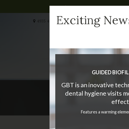
Exciting New
4935 40 Ave NW #232
Calgary
AB
T3A 2N1
CA
HOME
MEET US
W
GUIDED BIOFI
GBT is an inovative tec
dental hygiene visits 
Teeth Whi
effect
Features a warming eleme