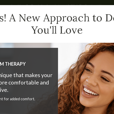
Looking To Book An Appointment? Click To Contact Us
s! A New Approach to D
You'll Love
HAT WE DO
CHILDREN
NEW PATIENTS
BLOG
LM THERAPY
hnique that makes your
more comfortable and
tening - At Home or at th
ive.
nt for added comfort.