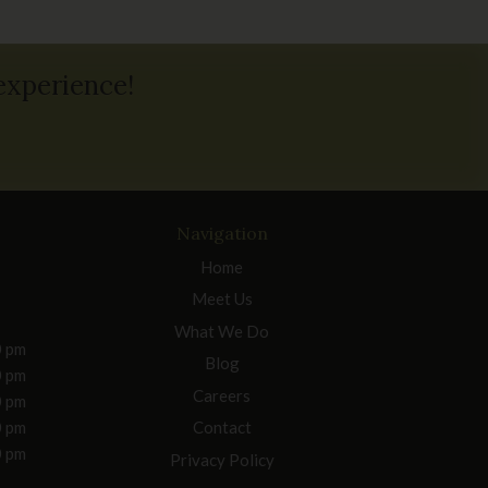
 experience!
Navigation
Home
Meet Us
What We Do
0 pm
Blog
0 pm
Careers
0 pm
0 pm
Contact
0 pm
Privacy Policy