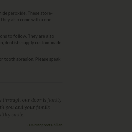
mide peroxide. These store-
 They also come with a one-
ons to follow. They are also
ion, dentists supply custom-made
or tooth abrasion. Please speak
 through our door is family
oth you and your family
lthy smile.
- Dr. Manpreet Dhillon