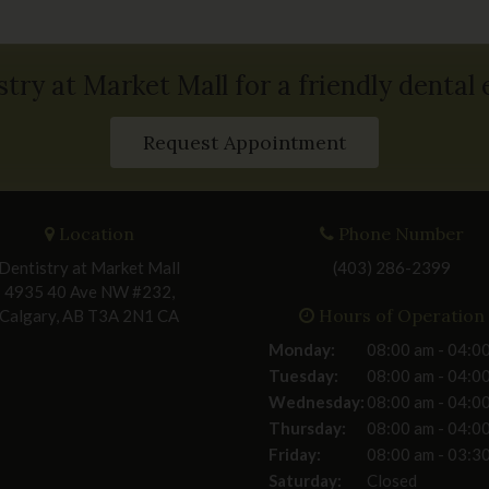
stry at Market Mall for a friendly dental
Request Appointment
Location
Phone Number
Dentistry at Market Mall
(403) 286-2399
4935 40 Ave NW #232
Hours of Operation
Calgary
AB
T3A 2N1
CA
Monday:
08:00 am - 04:0
Tuesday:
08:00 am - 04:0
Wednesday:
08:00 am - 04:0
Thursday:
08:00 am - 04:0
Friday:
08:00 am - 03:3
Saturday:
Closed