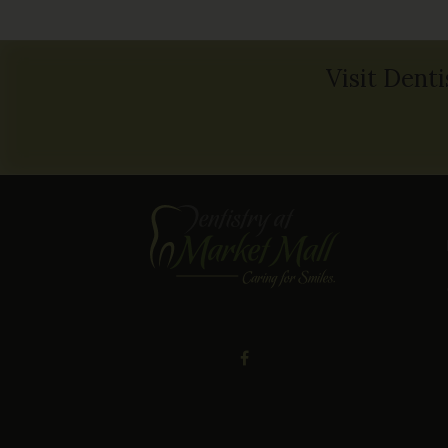
Visit Denti