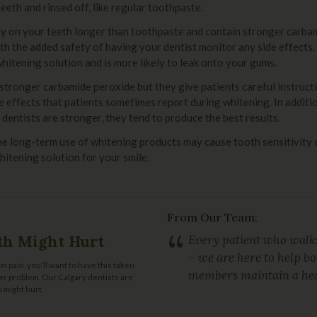
eth and rinsed off, like regular toothpaste.
tay on your teeth longer than toothpaste and contain stronger carba
h the added safety of having your dentist monitor any side effects.
 whitening solution and is more likely to leak onto your gums.
stronger carbamide peroxide but they give patients careful instructi
de effects that patients sometimes report during whitening. In addit
dentists are stronger, they tend to produce the best results.
he long-term use of whitening products may cause tooth sensitivity 
hitening solution for your smile.
From Our Team:
“
th Might Hurt
Every patient who walks
– we are here to help b
m pain, you'll want to have this taken
members maintain a hea
gger problem. Our Calgary dentists are
 might hurt.