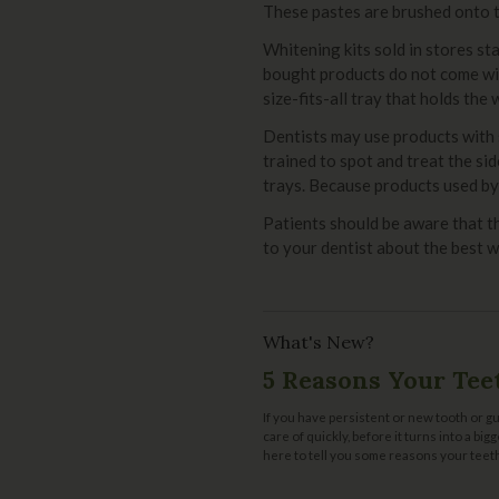
These pastes are brushed onto te
Whitening kits sold in stores s
bought products do not come wit
size-fits-all tray that holds the
Dentists may use products with 
trained to spot and treat the si
trays. Because products used by 
Patients should be aware that t
to your dentist about the best w
What's New?
5 Reasons Your Tee
If you have persistent or new tooth or gu
care of quickly, before it turns into a bi
here to tell you some reasons your teeth